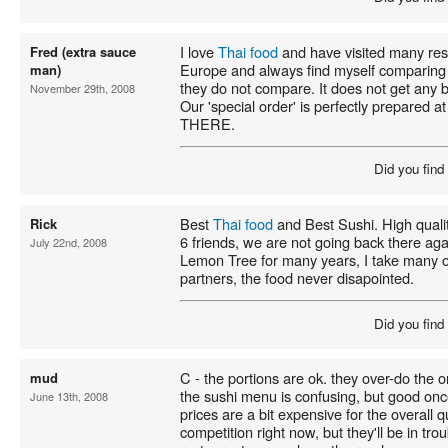
I love
Thai food
and have visited many res
Fred (extra sauce
Europe and always find myself comparing
man)
they do not compare. It does not get any 
November 29th, 2008
Our 'special order' is perfectly prepared a
THERE.
Did you find
Best
Thai food
and Best Sushi. High quali
Rick
6 friends, we are not going back there aga
July 22nd, 2008
Lemon Tree for many years, I take many o
partners, the food never disapointed.
Did you find
C - the portions are ok. they over-do the oni
mud
the sushi menu is confusing, but good once
June 13th, 2008
prices are a bit expensive for the overall 
competition right now, but they'll be in t