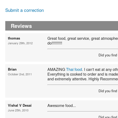
Submit a correction
Reviews
Great food, great service, great atmospher
thomas
do!!!!!!!!!!
January 29th, 2012
Did you find
AMAZING
Thai food
. I can't eat at any o
Brian
Everything is cooked to order and is made
October 2nd, 2011
and extremely attentive. Highly Recomme
Did you find
Awesome food...
Vishal V Desai
June 25th, 2010
Did you find