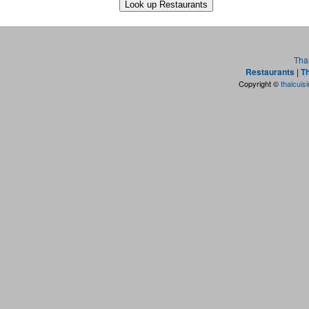
Tha
Restaurants
|
Th
Copyright ©
thaicuis