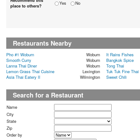
Recommend this
Yes
No
place to others?
Restaurants Nearby
Pho #1 Woburn
Woburn
It Rains Fishes
Smooth Curry
Woburn
Bangkok Spice
Lanna Thai Diner
Woburn
Tong Thai
Lemon Grass Thai Cuisine
Lexington
Tuk Tuk Fine Thai
Asia Thai Eatery II
Wilmington
Sweet Chili
Search for a Restaurant
Name
City
State
Zip
Order by