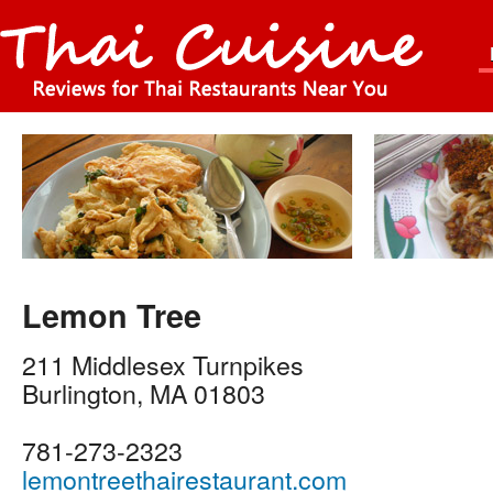
Lemon Tree
211 Middlesex Turnpikes
Burlington
,
MA
01803
781-273-2323
lemontreethairestaurant.com