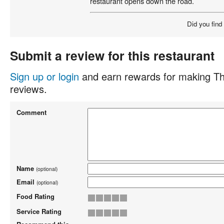
restaurant opens down the road.
Did you find
Submit a review for this restaurant
Sign up or login
and earn rewards for making Th
reviews.
Comment
Name
(optional)
Email
(optional)
Food Rating
Service Rating