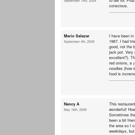
to die for. Plu
September 14th, 2009
conscious.
Mario Salazar
I have been in
1967. I had tri
September 4th, 2009
good, not the b
jack pot. Very s
excellent?). Th
red onions, a
y
noodles (how do
food is increme
Nancy A
This restaurant
wonderful! Howe
May 16th, 2009
Sometimes the 
been a bit frie
the area so I 
weekdays, but 