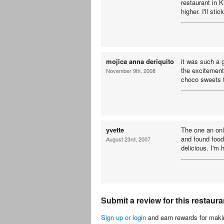
restaurant in 
higher. I'll sti
mojica anna deriquito
it was such a 
the excitement
November 9th, 2008
choco sweets t
yvette
The one an onl
and found food
August 23rd, 2007
delicious. I'm
Submit a review for this restaura
Sign up or login
and earn rewards for makin