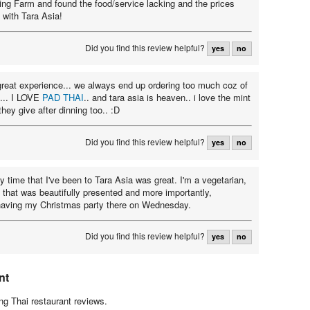
King Farm and found the food/service lacking and the prices
ck with Tara Asia!
Did you find this review helpful?
yes
no
great experience... we always end up ordering too much coz of
... I LOVE
PAD THAI
.. and tara asia is heaven.. i love the mint
hey give after dinning too.. :D
Did you find this review helpful?
yes
no
y time that I've been to Tara Asia was great. I'm a vegetarian,
 that was beautifully presented and more importantly,
 having my Christmas party there on Wednesday.
Did you find this review helpful?
yes
no
nt
g Thai restaurant reviews.