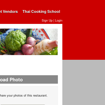
et Vendors
Thai Cooking School
Sign Up
|
Login
load Photo
hare your photos of this restaurant.