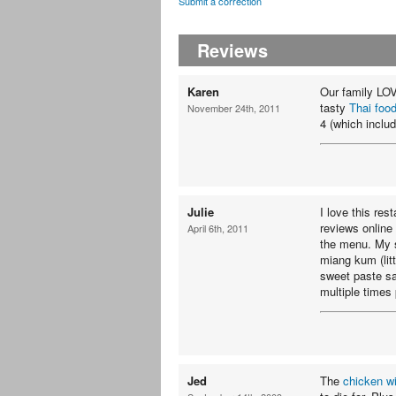
Submit a correction
Reviews
Karen
Our family LOV
tasty
Thai foo
November 24th, 2011
4 (which includ
Julie
I love this re
reviews online
April 6th, 2011
the menu. My s
miang kum (lit
sweet paste sa
multiple times 
Jed
The
chicken w