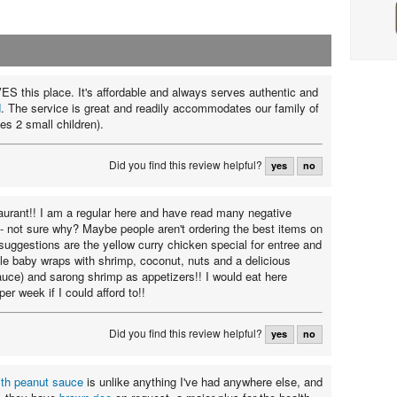
ES this place. It's affordable and always serves authentic and
d
. The service is great and readily accommodates our family of
es 2 small children).
Did you find this review helpful?
yes
no
staurant!! I am a regular here and have read many negative
 - not sure why? Maybe people aren't ordering the best items on
uggestions are the yellow curry chicken special for entree and
tle baby wraps with shrimp, coconut, nuts and a delicious
uce) and sarong shrimp as appetizers!! I would eat here
per week if I could afford to!!
Did you find this review helpful?
yes
no
ith peanut sauce
is unlike anything I've had anywhere else, and