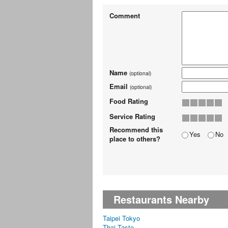
Comment
Name
(optional)
Email
(optional)
Food Rating
Service Rating
Recommend this
Yes
No
place to others?
Restaurants Nearby
Taipei Tokyo
Thai Taste