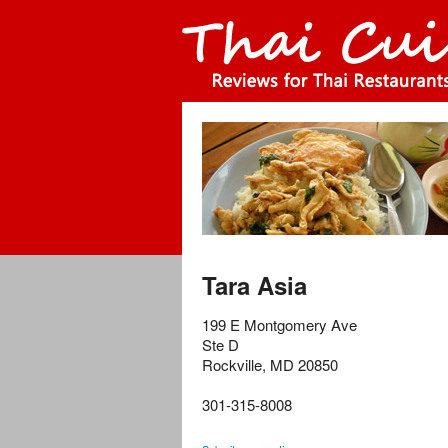
Tara Asia
199 E Montgomery Ave
Ste D
Rockville
,
MD
20850
301-315-8008