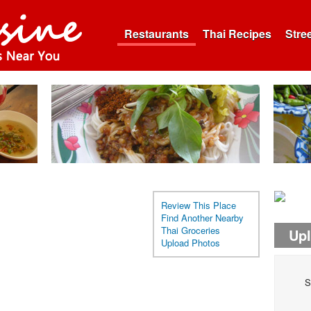
Restaurants
Thai Recipes
Stre
Review This Place
Find Another Nearby
Thai Groceries
Up
Upload Photos
S