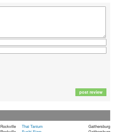
post review
Rockville
Thai Tanium
Gaithersburg
Rockville
Sushi Siam
Gaithersburg