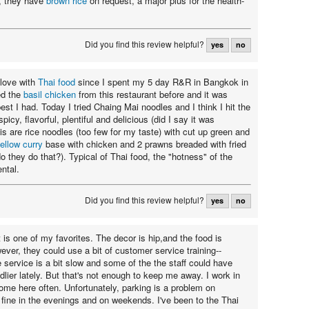
s, they have
brown rice
on request, a major plus for the health-
Did you find this review helpful?
yes
no
 love with
Thai food
since I spent my 5 day R&R in Bangkok in
ed the
basil chicken
from this restaurant before and it was
est I had. Today I tried Chaing Mai noodles and I think I hit the
picy, flavorful, plentiful and delicious (did I say it was
is are rice noodles (too few for my taste) with cut up green and
ellow curry
base with chicken and 2 prawns breaded with fried
 they do that?). Typical of Thai food, the "hotness" of the
ntal.
Did you find this review helpful?
yes
no
 is one of my favorites. The decor is hip,and the food is
ver, they could use a bit of customer service training--
service is a bit slow and some of the the staff could have
ndlier lately. But that's not enough to keep me away. I work in
come here often. Unfortunately, parking is a problem on
fine in the evenings and on weekends. I've been to the Thai