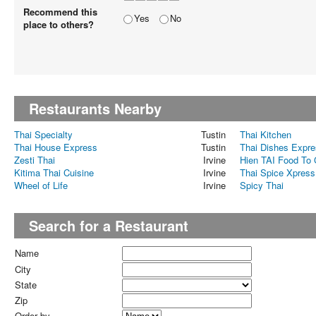
Recommend this
Yes
No
place to others?
Restaurants Nearby
Thai Specialty
Tustin
Thai Kitchen
Thai House Express
Tustin
Thai Dishes Expr
Zesti Thai
Irvine
Hien TAI Food To
Kitima Thai Cuisine
Irvine
Thai Spice Xpress
Wheel of Life
Irvine
Spicy Thai
Search for a Restaurant
Name
City
State
Zip
Order by