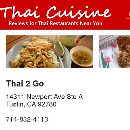
Thai 2 Go
14311 Newport Ave Ste A
Tustin
,
CA
92780
714-832-4113