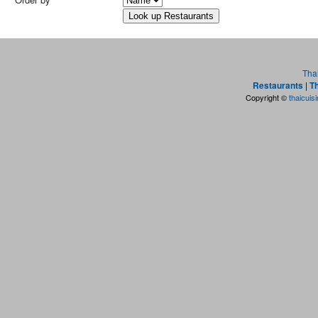
Tha
Restaurants
|
Th
Copyright ©
thaicuis