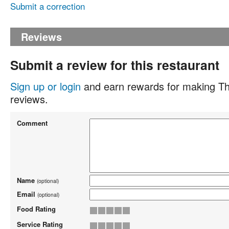
Submit a correction
Reviews
Submit a review for this restaurant
Sign up or login
and earn rewards for making Th
reviews.
Comment
Name
(optional)
Email
(optional)
Food Rating
Service Rating