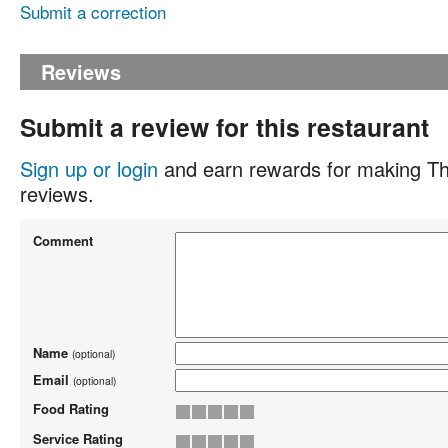
Submit a correction
Reviews
Submit a review for this restaurant
Sign up or login
and earn rewards for making Th
reviews.
Comment
Name
(optional)
Email
(optional)
Food Rating
Service Rating