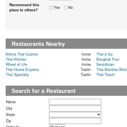
Recommend this
Yes
No
place to others?
Restaurants Nearby
Kitima Thai Cuisine
Irvine
Thai 2 Go
Thai Kitchen
Irvine
Bangkok Four
Wheel of Life
Irvine
SensAsian
Thai House Express
Tustin
Thai Bamboo Bist
Thai Specialty
Tustin
Thai Touch
Search for a Restaurant
Name
City
State
Zip
Order by