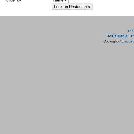
Tha
Restaurants
|
Th
Copyright ©
thaicuis