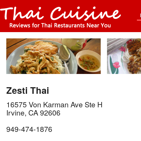
Zesti Thai
16575 Von Karman Ave Ste H
Irvine
,
CA
92606
949-474-1876